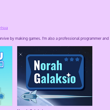
tsua
rvive by making games. I'm also a professional programmer and a 