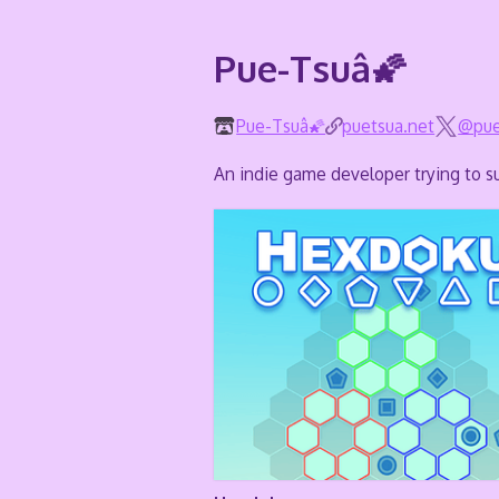
Pue-Tsuâ🌠
Pue-Tsuâ🌠
puetsua.net
@pue
An indie game developer trying to su