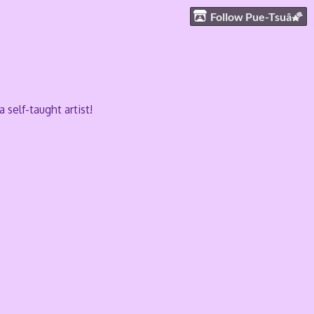
Follow Pue-Tsuâ🌠
self-taught artist!