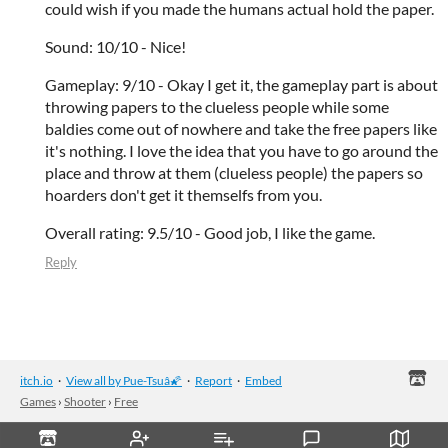
could wish if you made the humans actual hold the paper.
Sound: 10/10 - Nice!
Gameplay: 9/10 - Okay I get it, the gameplay part is about
throwing papers to the clueless people while some
baldies come out of nowhere and take the free papers like
it's nothing. I love the idea that you have to go around the
place and throw at them (clueless people) the papers so
hoarders don't get it themselfs from you.
Overall rating: 9.5/10 - Good job, I like the game.
Reply
itch.io
·
View all by Pue-Tsuâ🌠
·
Report
·
Embed
Games
›
Shooter
›
Free