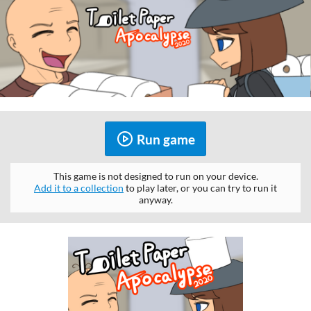
Run game
This game is not designed to run on your device.
Add it to a collection
to play later, or you can try to run it
anyway.