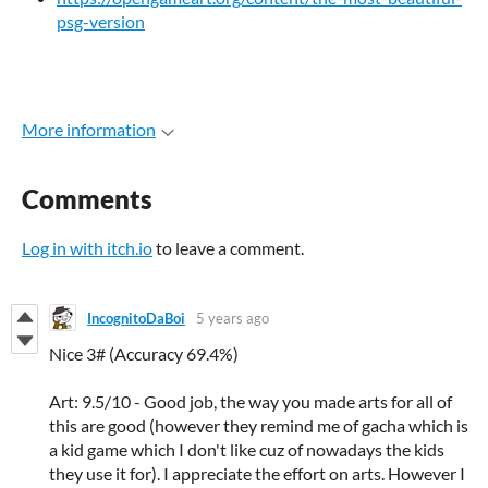
psg-version
More information
Comments
Log in with itch.io
to leave a comment.
IncognitoDaBoi
5 years ago
Nice 3# (Accuracy 69.4%)
Art: 9.5/10 - Good job, the way you made arts for all of
this are good (however they remind me of gacha which is
a kid game which I don't like cuz of nowadays the kids
they use it for). I appreciate the effort on arts. However I