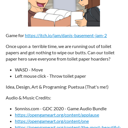
Game for
https://itch.io/jam/danis-basement-jam-2
Once upon a terrible time, we are running out of toilet
papers and got nothing to wipe our butts. Can our toilet
paper hero save everyone from toilet paper hoarders?
WASD - Move
Left mouse click - Throw toilet paper
Idea, Design, Art & Programing: Puetsua (That's me!)
Audio & Music Credits:
Sonniss.com - GDC 2020 - Game Audio Bundle
https://opengameart.org/content/applause
https://opengameart.org/content/one
https://opengameart.org/content/the-most-beautiful-