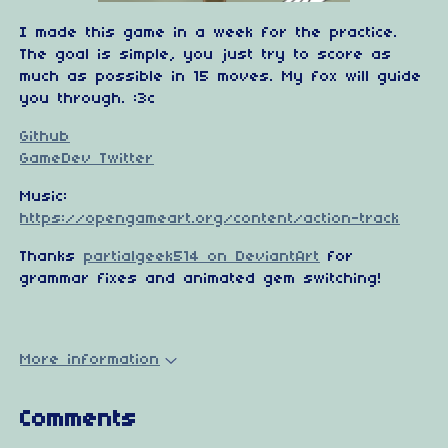
I made this game in a week for the practice.
The goal is simple, you just try to score as
much as possible in 15 moves. My fox will guide
you through. :3c
Github
GameDev Twitter
Music:
https://opengameart.org/content/action-track
Thanks
partialgeek514 on DeviantArt
for
grammar fixes and animated gem switching!
More information
Comments