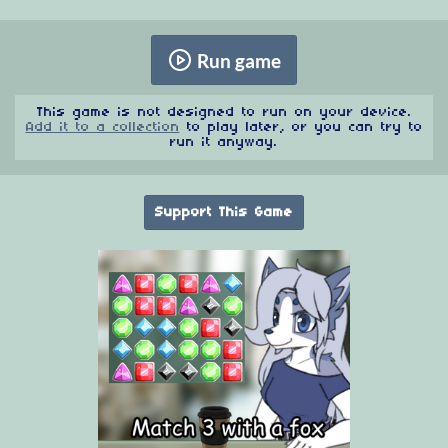
Run game
This game is not designed to run on your device.
Add it to a collection
to play later, or you can try to
run it anyway.
Support This Game