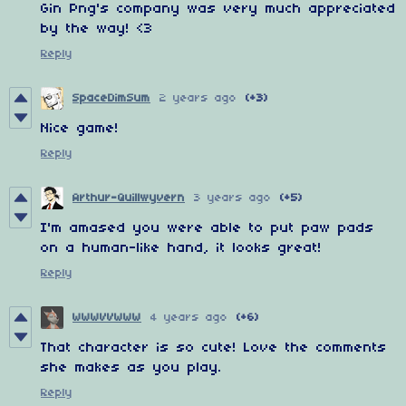
Gin Png's company was very much appreciated
by the way! <3
Reply
SpaceDimSum
2 years ago
(+3)
Nice game!
Reply
Arthur-Quillwyvern
3 years ago
(+5)
I'm amased you were able to put paw pads
on a human-like hand, it looks great!
Reply
WWWVVWWW
4 years ago
(+6)
That character is so cute! Love the comments
she makes as you play.
Reply