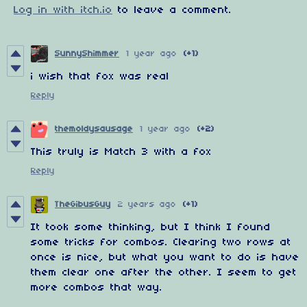
Log in with itch.io
to leave a comment.
SunnyShimmer
1 year ago
(+1)
i wish that fox was real
Reply
themoldysausage
1 year ago
(+2)
This truly is Match 3 with a fox
Reply
TheGibusGuy
2 years ago
(+1)
It took some thinking, but I think I found
some tricks for combos. Clearing two rows at
once is nice, but what you want to do is have
them clear one after the other. I seem to get
more combos that way.